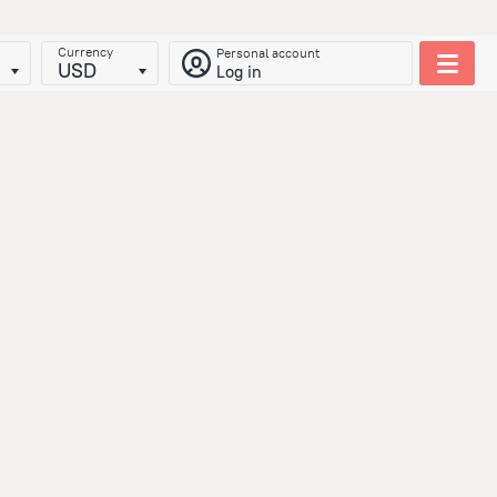
Currency
Personal account
USD
Log in