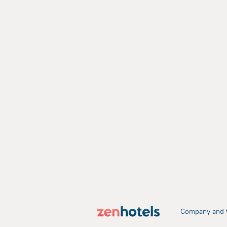
Company and 