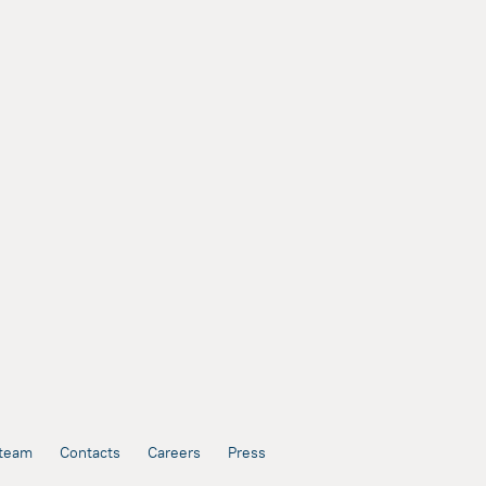
team
Contacts
Careers
Press