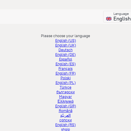
Language
English
Please choose your language
English (US)
English (UK)
Deutsch
English (DE)
Español
English (ES)
Français
English (FR)
Polski
English (PL)
Türkçe
български
Magyar
Ελληνικά
English (GR)
Română
العربيّة
српски
English (RS)
shqip