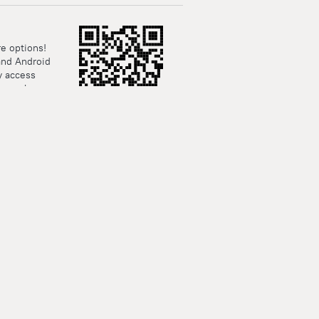
e options!
and Android
y access
rsonal