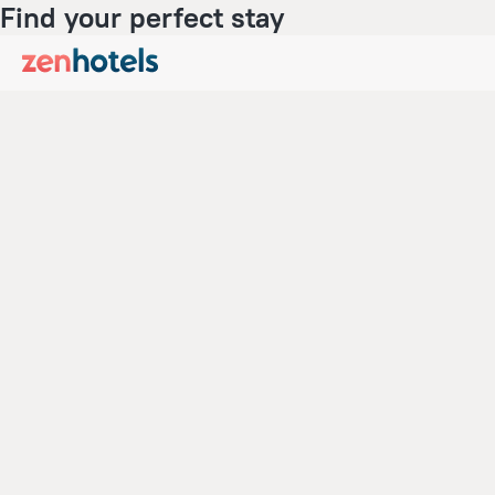
Find your perfect stay