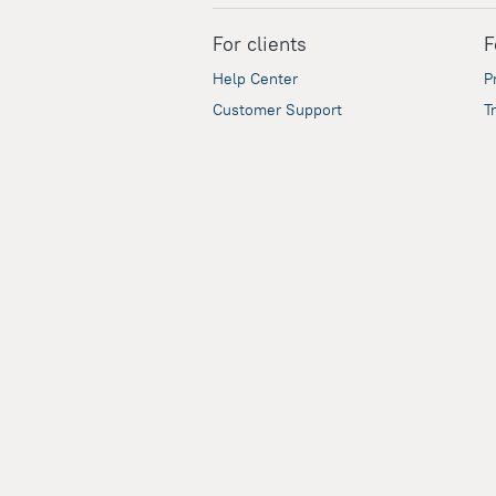
For clients
F
Help Center
P
Customer Support
T
Travel Blog
C
A
A
Security
Our payment partners guarantee the secur