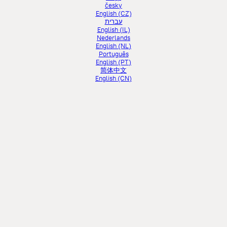
česky
English (CZ)
עברית
English (IL)
Nederlands
English (NL)
Português
English (PT)
简体中文
English (CN)