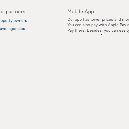
or partners
Mobile App
Our app has lower prices and mor
roperty owners
You can also pay with Apple Pay 
ravel agencies
Pay there. Besides, you can easil
your booking vouchers in your pe
orporate clients
account even if you're offline.
dvertisers
dvertising and PR
ity of your data with their global reputation.